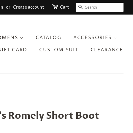
SEARCH
in
or
Create account
Cart
OMENS
CATALOG
ACCESSORIES
GIFT CARD
CUSTOM SUIT
CLEARANCE
 Romely Short Boot