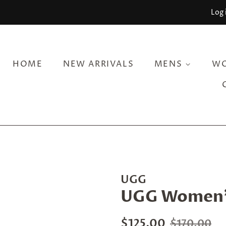
Log 
HOME
NEW ARRIVALS
MENS
W
UGG
UGG Women's
Regular
Sale
$125.00
$170.00