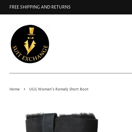
FREE SHIPPING AND RETURNS
›
Home
UGG Women's Romely Short Boot