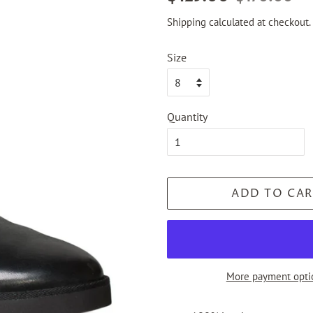
price
price
Shipping
calculated at checkout.
Size
Quantity
ADD TO CAR
More payment opti