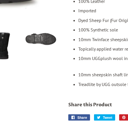
100% Leather
Imported
Dyed Sheep Fur (Fur Orig
100% Synthetic sole
10mm Twinface sheepskin
Topically applied water r
10mm UGGplush wool in
10mm sheepskin shaft li
Treadlite by UGG outsole 
Share this Product
Share
Share
Tweet
Tweet
on
on