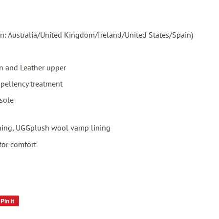
in: Australia/United Kingdom/Ireland/United States/Spain)
 and Leather upper
epellency treatment
sole
ning, UGGplush wool vamp lining
for comfort
Pin it
Pin
on