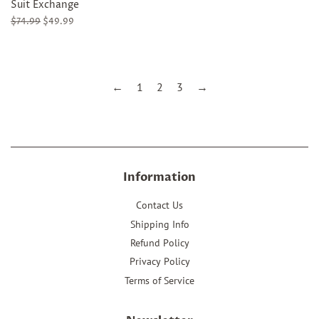
Suit Exchange
Regular
$74.99
Sale
$49.99
price
price
←
1
2
3
→
Information
Contact Us
Shipping Info
Refund Policy
Privacy Policy
Terms of Service