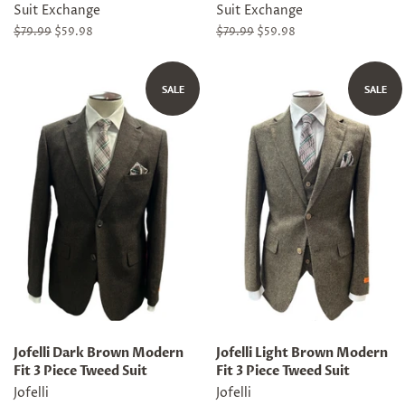
Suit Exchange
Suit Exchange
Regular
$79.99
Sale
$59.98
Regular
$79.99
Sale
$59.98
price
price
price
price
SALE
SALE
Jofelli Dark Brown Modern
Jofelli Light Brown Modern
Fit 3 Piece Tweed Suit
Fit 3 Piece Tweed Suit
Jofelli
Jofelli