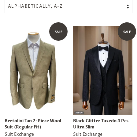
SALE
SALE
Bertolini Tan 2-Piece Wool
Black Glitter Tuxedo 4 Pcs
Suit (Regular Fit)
Ultra Slim
Suit Exchange
Suit Exchange