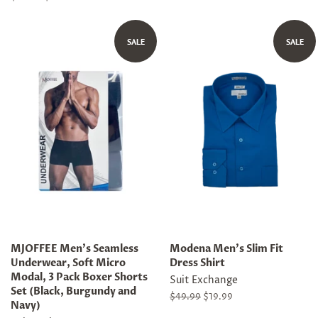
price
price
SALE
SALE
MJOFFEE Men's Seamless
Modena Men's Slim Fit
Underwear, Soft Micro
Dress Shirt
Modal, 3 Pack Boxer Shorts
Suit Exchange
Set (Black, Burgundy and
Regular
$49.99
Sale
$19.99
Navy)
price
price