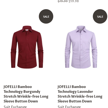
Regular
$79.99
Sale
$59.98
price
price
SALE
SALE
JOFELLI Bamboo
JOFELLI Bamboo
Technology Burgundy
Technology Lavender
Stretch Wrinkle-free Long
Stretch Wrinkle-free Long
Sleeve Button Down
Sleeve Button Down
Suit Exchange
Suit Exchange