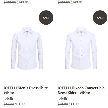
Regular
$599.99
Sale
$249.95
Regular
$599.99
Sale
$249.95
price
price
price
price
SALE
SALE
JOFELLI Men's Dress Shirt -
JOFELLI Tuxedo Convertible
White
Dress Shirt - White
Jofelli
Jofelli
Regular
$49.98
Sale
$34.98
Regular
$59.98
Sale
$44.98