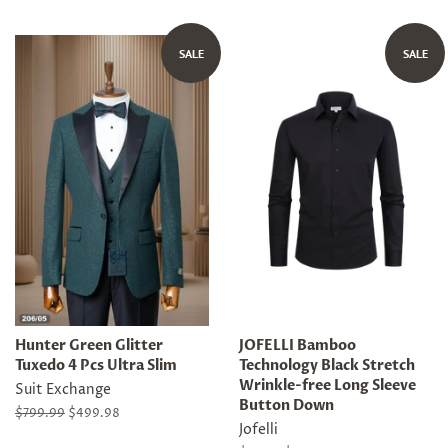
price
price
price
SALE
SALE
Hunter Green Glitter
JOFELLI Bamboo
Tuxedo 4 Pcs Ultra Slim
Technology Black Stretch
Wrinkle-free Long Sleeve
Suit Exchange
Button Down
Regular
$799.99
Sale
$499.98
Jofelli
price
price