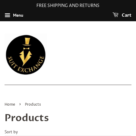
FREE SHIPPING AND RETURNS
Menu
Cart
›
Home
Products
Products
Sort by