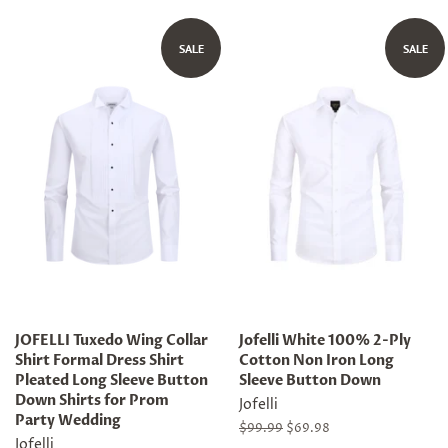
price
price
price
price
SALE
SALE
JOFELLI Tuxedo Wing Collar
Jofelli White 100% 2-Ply
Shirt Formal Dress Shirt
Cotton Non Iron Long
Pleated Long Sleeve Button
Sleeve Button Down
Down Shirts for Prom
Jofelli
Party Wedding
Regular
$99.99
Sale
$69.98
Jofelli
price
price