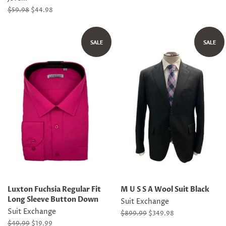
Regular
$59.98
Sale
$44.98
price
price
SALE
SALE
Luxton Fuchsia Regular Fit
M U S S A Wool Suit Black
Long Sleeve Button Down
Suit Exchange
Suit Exchange
Regular
$899.99
Sale
$349.98
price
price
Regular
$49.99
Sale
$19.99