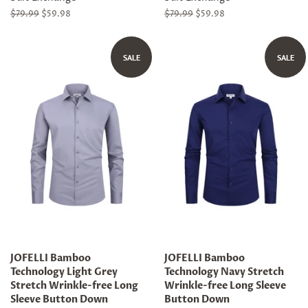
Regular
$79.99
Sale
$59.98
Regular
$79.99
Sale
$59.98
price
price
price
price
SALE
SALE
JOFELLI Bamboo
JOFELLI Bamboo
Technology Light Grey
Technology Navy Stretch
Stretch Wrinkle-free Long
Wrinkle-free Long Sleeve
Sleeve Button Down
Button Down