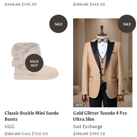
Regular
$449.99
Sale
$149.99
Regular
$799.99
Sale
$449.98
price
price
price
price
SALE
SALE
SOLD
OUT
Classic Buckle Mini Suede
Gold Glitter Tuxedo 4 Pcs
Boots
Ultra Slim
UGG
Suit Exchange
Regular
$185.00
From $100.00
Regular
$799.99
Sale
$499.98