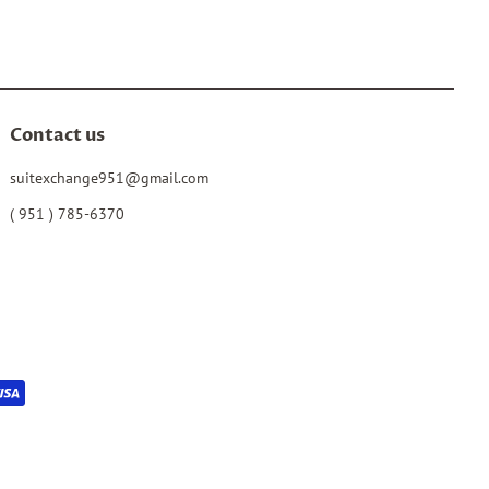
Contact us
suitexchange951@gmail.com
( 951 ) 785-6370