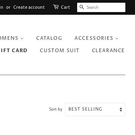
SEARCH
in
or
Create account
Cart
OMENS
CATALOG
ACCESSORIES
GIFT CARD
CUSTOM SUIT
CLEARANCE
Sort by