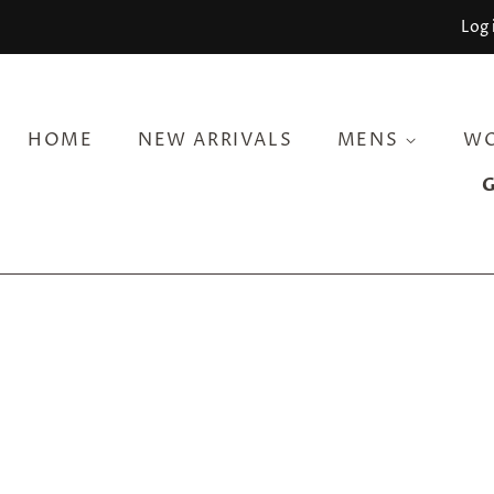
Log 
HOME
NEW ARRIVALS
MENS
W