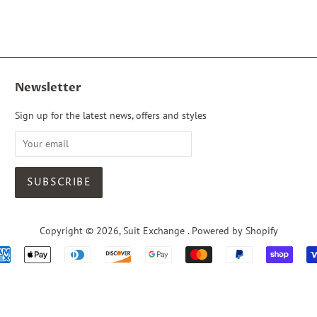
Newsletter
Sign up for the latest news, offers and styles
Copyright © 2026,
Suit Exchange
.
Powered by Shopify
Payment
icons