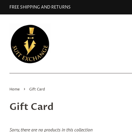
FREE SHIPPING AND RETURNS
›
Home
Gift Card
Gift Card
Sorry, there are no products in this collection