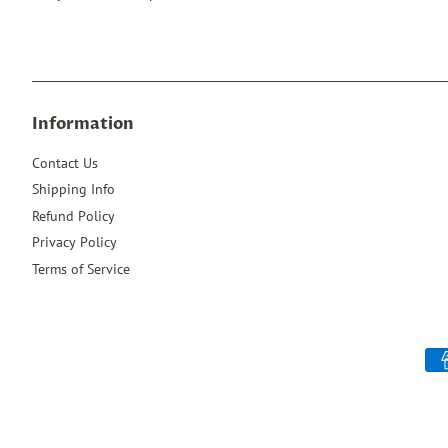
Information
Contact Us
Shipping Info
Refund Policy
Privacy Policy
Terms of Service